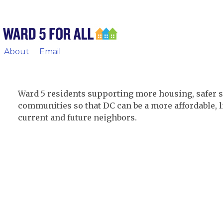
About
Email
Ward 5 residents supporting more housing, safer s
communities so that DC can be a more affordable, li
current and future neighbors.